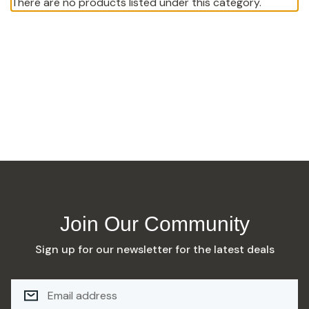
There are no products listed under this category.
Join Our Community
Sign up for our newsletter for the latest deals
E
M
A