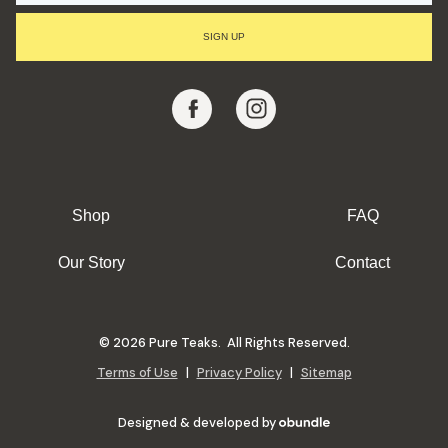
I
L
SIGN UP
A
D
D
R
E
S
S
Shop
FAQ
Our Story
Contact
© 2026 Pure Teaks. All Rights Reserved.
Terms of Use
|
Privacy Policy
|
Sitemap
Designed & developed by