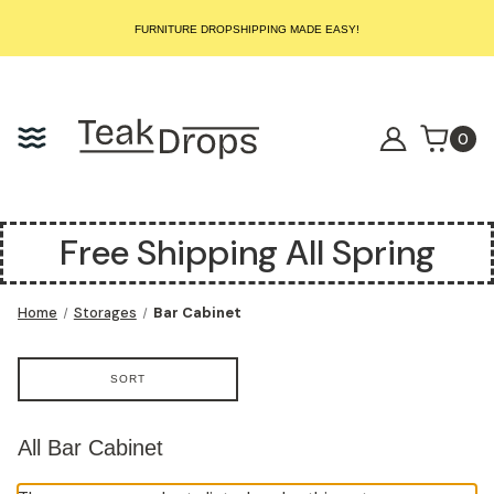
START SELLING LUXURY TEAK TODAY – WE HANDLE THE REST!
FURNITURE DROPSHIPPING MADE EASY!
START SELLING LUXURY TEAK TODAY – WE HANDLE THE REST!
FURNITURE DROPSHIPPING MADE EASY!
START SELLING LUXURY TEAK TODAY – WE HANDLE THE REST!
0
Free Shipping All Spring
Home
Storages
Bar Cabinet
SORT
All Bar Cabinet