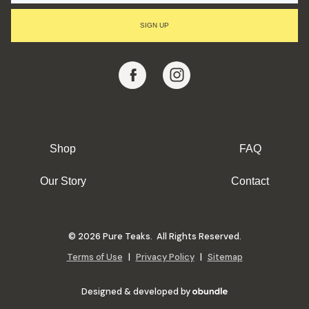
I
L
SIGN UP
A
D
D
R
E
S
S
Shop
FAQ
Our Story
Contact
© 2026 Pure Teaks. All Rights Reserved.
Terms of Use
|
Privacy Policy
|
Sitemap
Designed & developed by