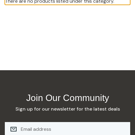
There are no products listed under this category.
Join Our Community
Sign up for our newsletter for the latest deals
E
M
A