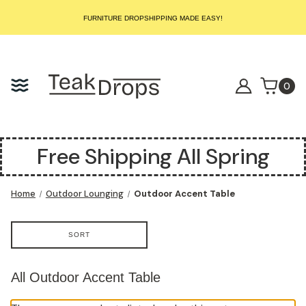
START SELLING LUXURY TEAK TODAY – WE HANDLE THE REST!
FURNITURE DROPSHIPPING MADE EASY!
START SELLING LUXURY TEAK TODAY – WE HANDLE THE REST!
FURNITURE DROPSHIPPING MADE EASY!
START SELLING LUXURY TEAK TODAY – WE HANDLE THE REST!
0
Free Shipping All Spring
Home
Outdoor Lounging
Outdoor Accent Table
SORT
All Outdoor Accent Table