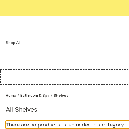
Shop All
Home
Bathroom & Spa
Shelves
All Shelves
There are no products listed under this category.