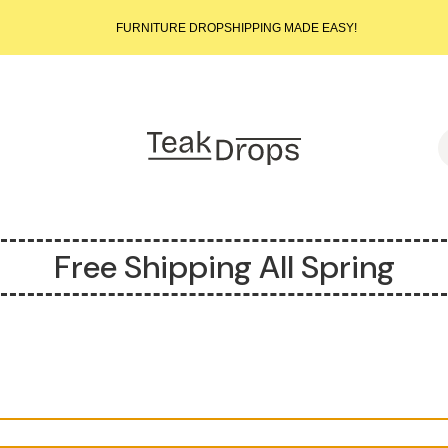
START SELLING LUXURY TEAK TODAY – WE HANDLE THE REST!
FURNITURE DROPSHIPPING MADE EASY!
START SELLING LUXURY TEAK TODAY – WE HANDLE THE REST!
FURNITURE DROPSHIPPING MADE EASY!
START SELLING LUXURY TEAK TODAY – WE HANDLE THE REST!
S
Free Shipping All Spring