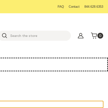
FAQ
Contact
844.628.6353
earch
0