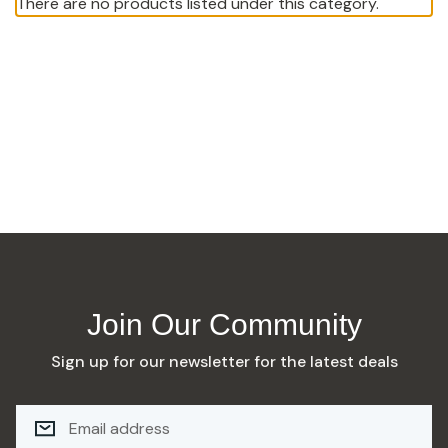
There are no products listed under this category.
Join Our Community
Sign up for our newsletter for the latest deals
E
M
A