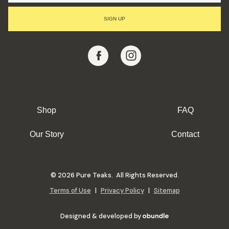
I
L
SIGN UP
A
D
D
R
E
S
S
Shop
FAQ
Our Story
Contact
© 2026 Pure Teaks. All Rights Reserved.
Terms of Use
|
Privacy Policy
|
Sitemap
Designed & developed by