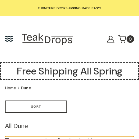
START SELLING LUXURY TEAK TODAY – WE HANDLE THE REST!
FURNITURE DROPSHIPPING MADE EASY!
START SELLING LUXURY TEAK TODAY – WE HANDLE THE REST!
FURNITURE DROPSHIPPING MADE EASY!
START SELLING LUXURY TEAK TODAY – WE HANDLE THE REST!
0
Free Shipping All Spring
Home
Dune
SORT
All Dune