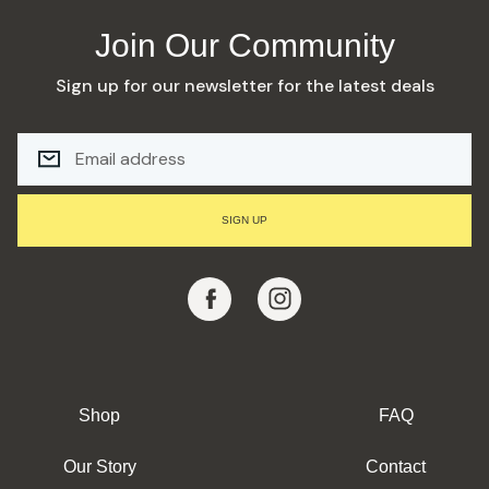
Join Our Community
Sign up for our newsletter for the latest deals
E
M
A
I
L
SIGN UP
A
D
D
R
E
S
S
Shop
FAQ
Our Story
Contact