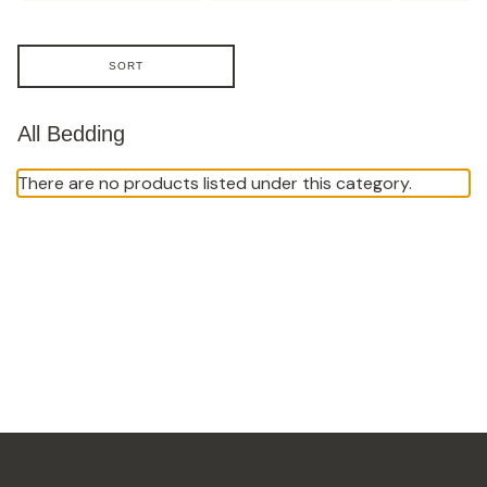
SORT
All Bedding
There are no products listed under this category.