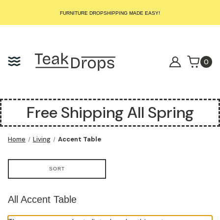
START SELLING LUXURY TEAK TODAY – WE HANDLE THE REST!
FURNITURE DROPSHIPPING MADE EASY!
START SELLING LUXURY TEAK TODAY – WE HANDLE THE REST!
FURNITURE DROPSHIPPING MADE EASY!
START SELLING LUXURY TEAK TODAY – WE HANDLE THE REST!
0
Free Shipping All Spring
Home
Living
Accent Table
SORT
All Accent Table