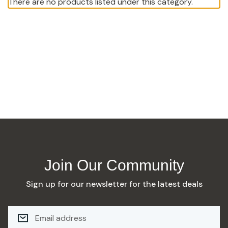
There are no products listed under this category.
Join Our Community
Sign up for our newsletter for the latest deals
E
M
A