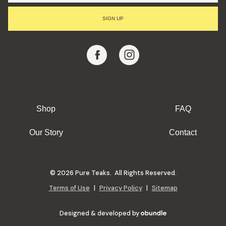
I
L
SIGN UP
A
D
D
R
E
S
S
Shop
FAQ
Our Story
Contact
© 2026 Pure Teaks. All Rights Reserved.
Terms of Use
|
Privacy Policy
|
Sitemap
Designed & developed by