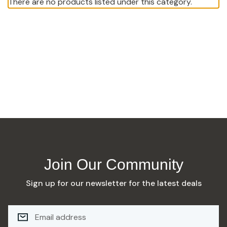
There are no products listed under this category.
Join Our Community
Sign up for our newsletter for the latest deals
E
M
A