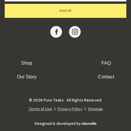
I
L
SIGN UP
A
D
D
R
E
S
S
Shop
FAQ
Our Story
Contact
© 2026 Pure Teaks. All Rights Reserved.
Terms of Use
|
Privacy Policy
|
Sitemap
Designed & developed by