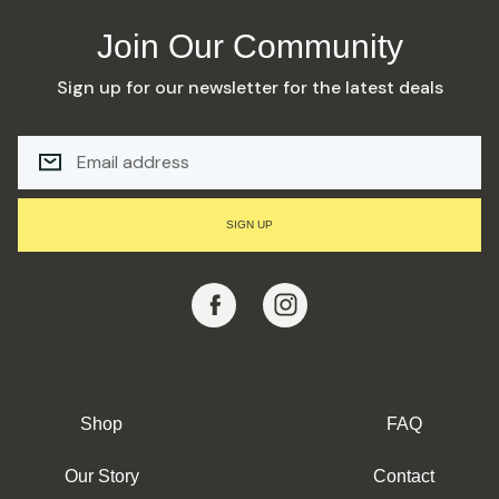
Join Our Community
Sign up for our newsletter for the latest deals
E
M
A
I
L
SIGN UP
A
D
D
R
E
S
S
Shop
FAQ
Our Story
Contact