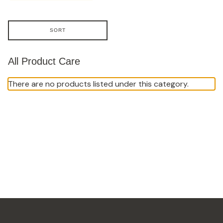
SORT
All Product Care
There are no products listed under this category.