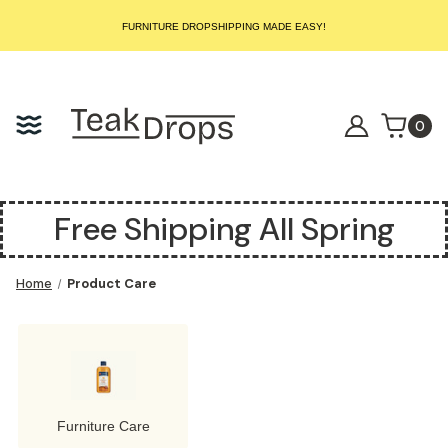
START SELLING LUXURY TEAK TODAY – WE HANDLE THE REST!
FURNITURE DROPSHIPPING MADE EASY!
START SELLING LUXURY TEAK TODAY – WE HANDLE THE REST!
FURNITURE DROPSHIPPING MADE EASY!
START SELLING LUXURY TEAK TODAY – WE HANDLE THE REST!
0
Free Shipping All Spring
Home
Product Care
Furniture Care