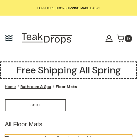
START SELLING LUXURY TEAK TODAY – WE HANDLE THE REST!
FURNITURE DROPSHIPPING MADE EASY!
START SELLING LUXURY TEAK TODAY – WE HANDLE THE REST!
FURNITURE DROPSHIPPING MADE EASY!
START SELLING LUXURY TEAK TODAY – WE HANDLE THE REST!
0
Free Shipping All Spring
Home
Bathroom & Spa
Floor Mats
SORT
All Floor Mats