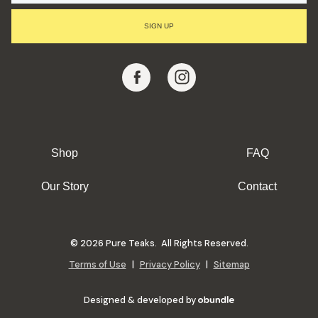
I
L
SIGN UP
A
D
D
R
E
S
S
Shop
FAQ
Our Story
Contact
© 2026 Pure Teaks. All Rights Reserved.
Terms of Use
|
Privacy Policy
|
Sitemap
Designed & developed by