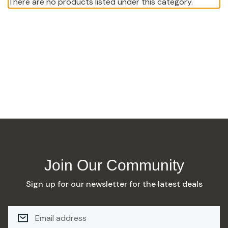
There are no products listed under this category.
Join Our Community
Sign up for our newsletter for the latest deals
E
M
A