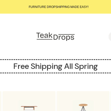
START SELLING LUXURY TEAK TODAY – WE HANDLE THE REST!
FURNITURE DROPSHIPPING MADE EASY!
START SELLING LUXURY TEAK TODAY – WE HANDLE THE REST!
FURNITURE DROPSHIPPING MADE EASY!
START SELLING LUXURY TEAK TODAY – WE HANDLE THE REST!
S
Free Shipping All Spring