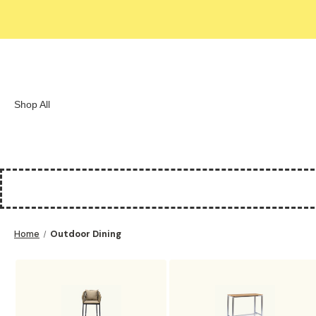
Shop All
Home
Outdoor Dining