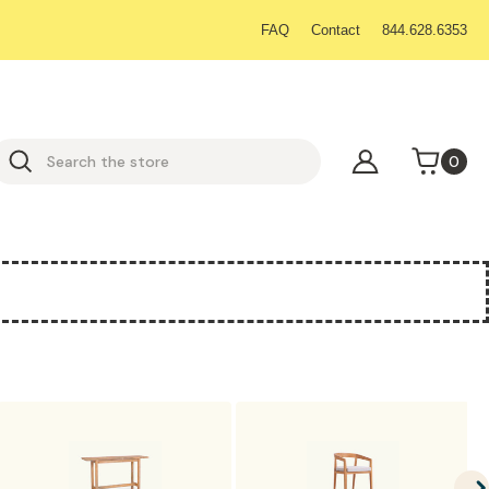
FAQ
Contact
844.628.6353
earch
0