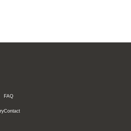
FAQ
ry
Contact