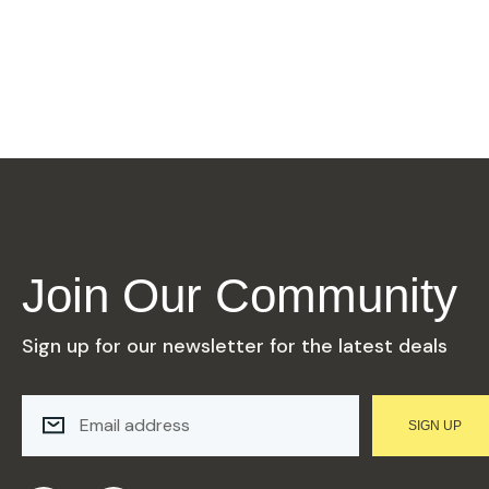
Join Our Community
Sign up for our newsletter for the latest deals
E
M
SIGN UP
A
I
L