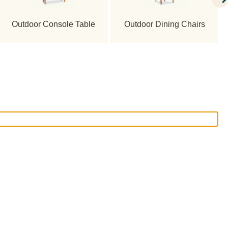
Outdoor Console Table
Outdoor Dining Chairs