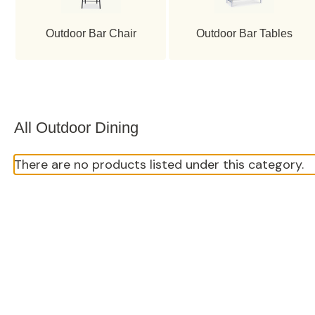
Outdoor Bar Chair
Outdoor Bar Tables
All Outdoor Dining
There are no products listed under this category.