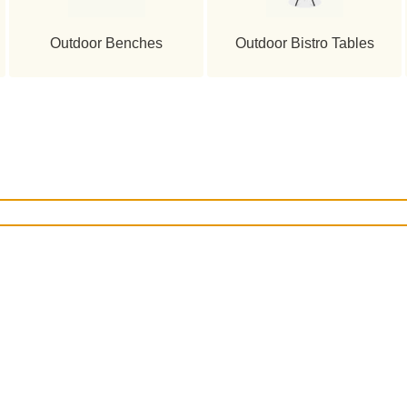
Outdoor Benches
Outdoor Bistro Tables