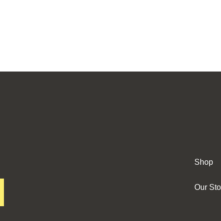
Shop
Our Sto