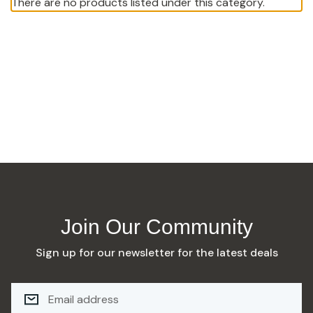
There are no products listed under this category.
Join Our Community
Sign up for our newsletter for the latest deals
E
M
A