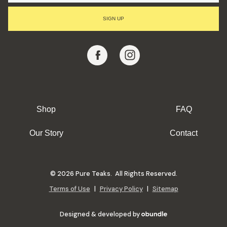
I
L
SIGN UP
A
D
D
R
E
S
S
Shop
FAQ
Our Story
Contact
© 2026 Pure Teaks. All Rights Reserved.
Terms of Use
|
Privacy Policy
|
Sitemap
Designed & developed by