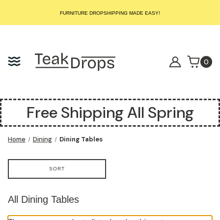
START SELLING LUXURY TEAK TODAY – WE HANDLE THE REST!
FURNITURE DROPSHIPPING MADE EASY!
START SELLING LUXURY TEAK TODAY – WE HANDLE THE REST!
FURNITURE DROPSHIPPING MADE EASY!
START SELLING LUXURY TEAK TODAY – WE HANDLE THE REST!
0
Free Shipping All Spring
Home
Dining
Dining Tables
SORT
All Dining Tables